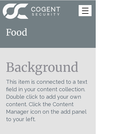
Food
Background
This item is connected to a text
field in your content collection.
Double click to add your own
content. Click the Content
Manager icon on the add panel
to your left.