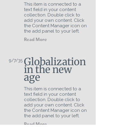
This item is connected to a
text field in your content
collection. Double click to
add your own content. Click
the Content Manager icon on
the add panel to your left.
Read More
Globalization
9/7/35
in the new
age
This item is connected to a
text field in your content
collection. Double click to
add your own content. Click
the Content Manager icon on
the add panel to your left.
Read More