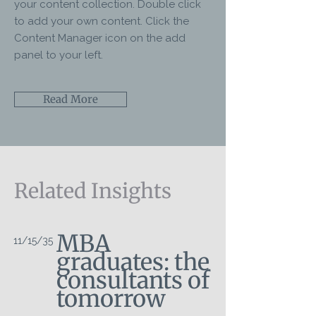
your content collection. Double click
to add your own content. Click the
Content Manager icon on the add
panel to your left.
Read More
Related Insights
MBA
11/15/35
graduates: the
consultants of
tomorrow