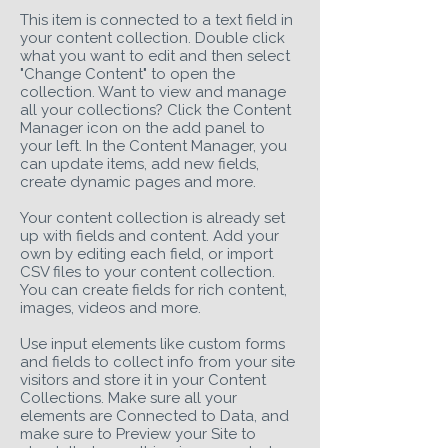
This item is connected to a text field in
your content collection. Double click
what you want to edit and then select
"Change Content" to open the
collection. Want to view and manage
all your collections? Click the Content
Manager icon on the add panel to
your left. In the Content Manager, you
can update items, add new fields,
create dynamic pages and more.
Your content collection is already set
up with fields and content. Add your
own by editing each field, or import
CSV files to your content collection.
You can create fields for rich content,
images, videos and more.
Use input elements like custom forms
and fields to collect info from your site
visitors and store it in your Content
Collections. Make sure all your
elements are Connected to Data, and
make sure to Preview your Site to