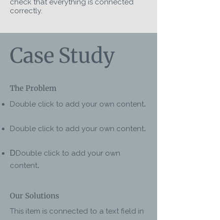
check that everything is connected
correctly.
Case Study
The Problem
Double click to add your own content
.
Double click to add your own content
.
D
Double click to add your own
content
.
Our Solutions
This item is connected to a text field in