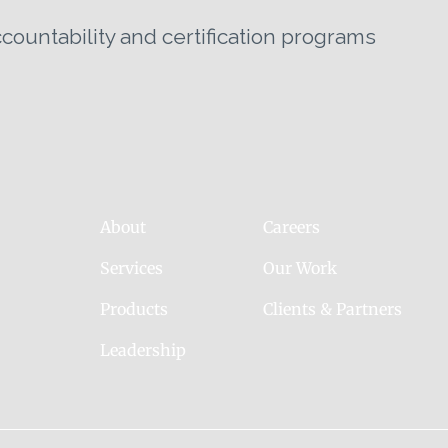
untability and certification programs
About
Careers
Services
Our Work
Products
Clients & Partners
Leadership