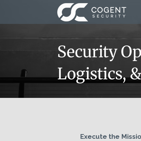
Security Op
Logistics, 
Execute the Missio