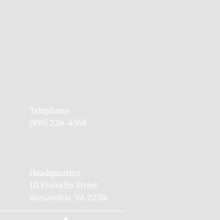
Telephone
(855) 226-4368
Headquarters
111 Franklin Street
Alexandria, VA 22314