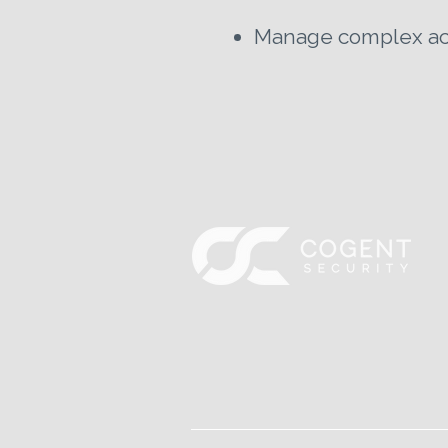
Manage complex acco