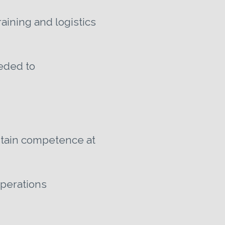
aining and logistics
eeded to
ustain competence at
operations