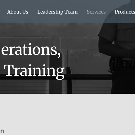
About Us
Leadership Team
Services
Product
erations,
& Training
n​