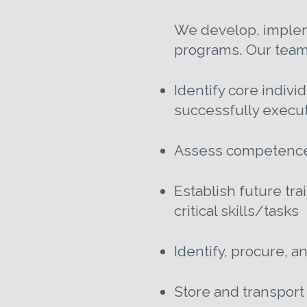
We develop, impleme
programs. Our team
Identify core indivi
successfully execute
Assess competence l
Establish future tra
critical skills/tasks
Identify, procure, 
Store and transport