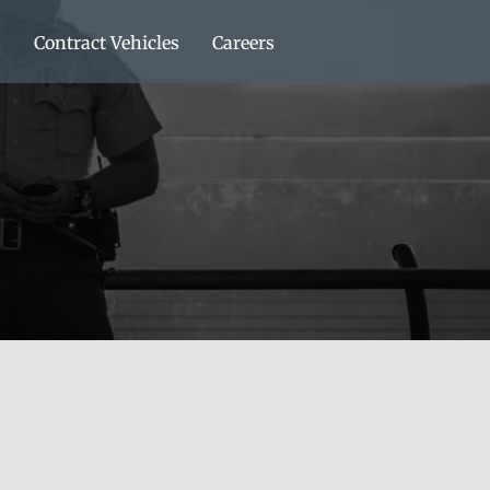
s
Contract Vehicles
Careers