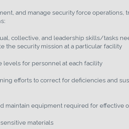
nt, and manage security force operations, tr
s:
dual, collective, and leadership skills/tasks n
 the security mission at a particular facility
evels for personnel at each facility
ining efforts to correct for deficiencies and s
and maintain equipment required for effective 
 sensitive materials