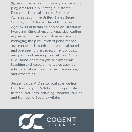
75 personnel supporting safety and security
programs for Navy Strategic Systems
Programs, National Nuclear Security
Administration, the United States Secret
Service, and Defense Threat Reduction
Agency. Prior to this he served as Director of
Modeling, Simulation, and Analytics leading
asymmetric threat and risk assessments,
managing the production of performance
assurance dashboards and technical reports,
and overseeing the development of custom
analytical and training applications. Before
SPA, Jesse spent six years in academia
teaching and researching topics such as
international security, nuclear deterrence,
and economics.
Jesse holds a PhD in political science from
the University at Buffalo and has published
in various outlets including Defence Studies
and Homeland Security Affairs.