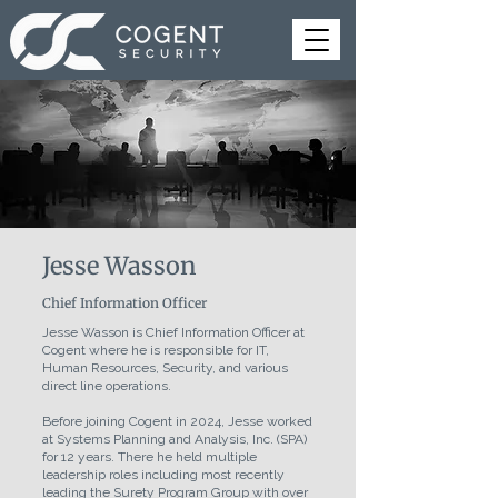
Jesse Wasson
Chief Information Officer
Jesse Wasson is Chief Information Officer at
Cogent where he is responsible for IT,
Human Resources, Security, and various
direct line operations.
Before joining Cogent in 2024, Jesse worked
at Systems Planning and Analysis, Inc. (SPA)
for 12 years. There he held multiple
leadership roles including most recently
leading the Surety Program Group with over