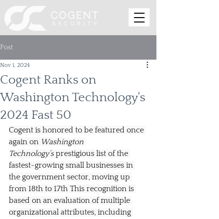
Post
Nov 1, 2024
Cogent Ranks on
Washington Technology's
2024 Fast 50
Cogent is honored to be featured once 
again on 
Washington 
Technology’s
 prestigious list of the 
fastest-growing small businesses in 
the government sector, moving up 
from 18th to 17th This recognition is 
based on an evaluation of multiple 
organizational attributes, including 