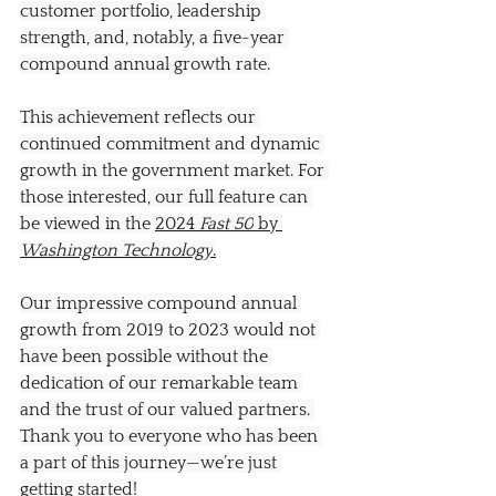
customer portfolio, leadership 
strength, and, notably, a five-year 
compound annual growth rate.
This achievement reflects our 
continued commitment and dynamic 
growth in the government market. For 
those interested, our full feature can 
be viewed in the 
2024 
Fast 50
 by 
Washington Technology
.
Our impressive compound annual 
growth from 2019 to 2023 would not 
have been possible without the 
dedication of our remarkable team 
and the trust of our valued partners. 
Thank you to everyone who has been 
a part of this journey—we’re just 
getting started!