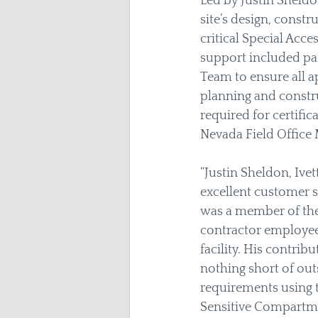
Led by Justin Sheldo
site’s design, const
critical Special Acce
support included par
Team to ensure all a
planning and constru
required for certifi
Nevada Field Office 
“Justin Sheldon, Ive
excellent customer s
was a member of the
contractor employees
facility. His contrib
nothing short of out
requirements using 
Sensitive Compartmen