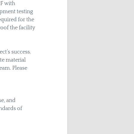
F with 
pment testing 
quired for the 
of the facility 
ct’s success. 
e material 
eam. Please 
e, and 
ndards of 