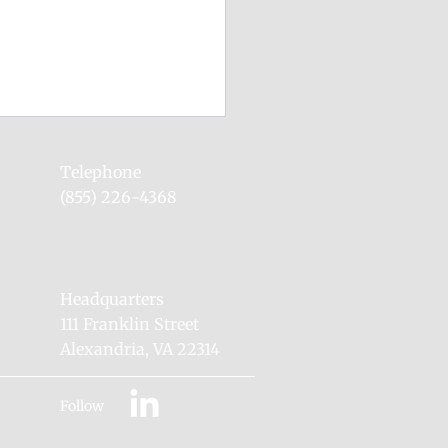
0 Leadership Dedicates
ex Firing Range #6 to
Telephone
y Putt
(855) 226-4368
 Associate Administrator
hief of Defense Nuclear
ity, Mr. Lewis Monroe,
ed Pantex Plant to dedicate
Headquarters
g Range #6...
111 Franklin Street
Alexandria, VA 22314
Follow