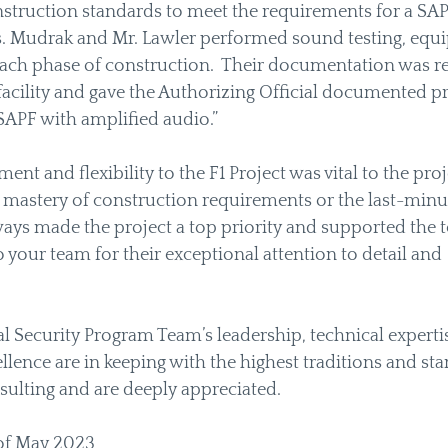
struction standards to meet the requirements for a SAP
s. Mudrak and Mr. Lawler performed sound testing, equi
ch phase of construction.  Their documentation was re
facility and gave the Authorizing Official documented pro
SAPF with amplified audio.”  
t and flexibility to the F1 Project was vital to the proje
 mastery of construction requirements or the last-minut
ways made the project a top priority and supported the t
 your team for their exceptional attention to detail and 
 Security Program Team’s leadership, technical expertis
ence are in keeping with the highest traditions and sta
ulting and are deeply appreciated.  
 of May 2023 