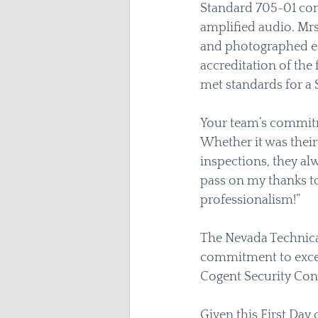
Standard 705-01 con
amplified audio. Mr
and photographed ea
accreditation of the 
met standards for a 
Your team’s commitmen
Whether it was their
inspections, they al
pass on my thanks to
professionalism!”  
The Nevada Technical
commitment to excell
Cogent Security Cons
Given this First Day