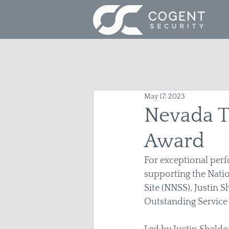
May 17, 2023
Nevada T
Award
For exceptional perf
supporting the Natio
Site (NNSS), Justin 
Outstanding Service 