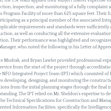
n, the TSP team applied their subject matter expertise to
ruction, inspection, and monitoring of a fully complaint 
ss Program Facility of more than 625 square feet. Their 
ticipating as a principal member of the associated Integ
pplicable requirements and standards were sufficiently 
ction, as well as conducting all the extensive evaluation
cation. Their performance was highlighted and recognized
Manager, who noted the following in his Letter of Apprec
tte Mudrak, and Bryan Lawler provided professional expe
ervice from the start of the project through accreditatio
 NFO Integrated Project Team (IPT) which consisted of 
 developing, designing, and monitoring the constructio
utions from the initial planning stages through the final 
standing. The IPT relied on Mr. Sheldon’s expertise to de
the Technical Specifications for Construction and Mana
ted Information Facilities, specifically the Intellige