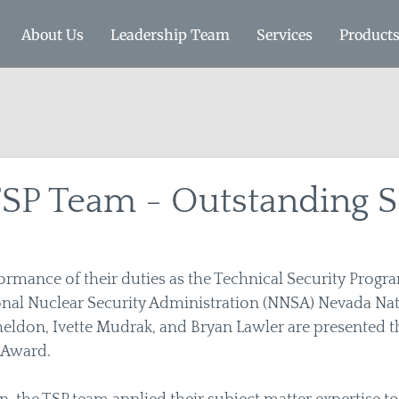
About Us
Leadership Team
Services
Product
SP Team - Outstanding S
ormance of their duties as the Technical Security Progr
nal Nuclear Security Administration (NNSA) Nevada Nati
Sheldon, Ivette Mudrak, and Bryan Lawler are presented th
Award.  