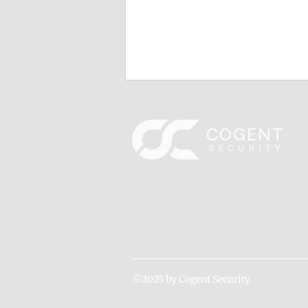
Cogent Ranks on Washington
Technology's 2024 Fast 50
Cogent is honored to be featured
once again on Washington
Technology’s prestigious list of
the fastest-growing small
businesses in the...
©2025 by Cogent Security