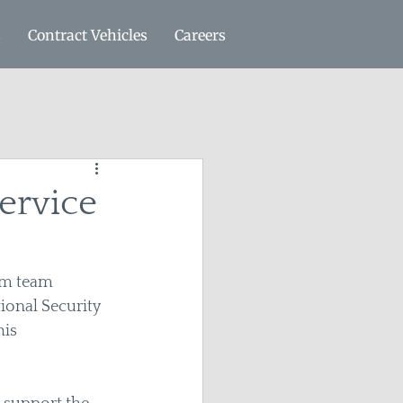
s
Contract Vehicles
Careers
ervice
am team 
onal Security 
is 