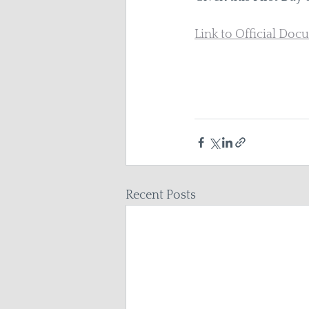
Link to Official Do
Recent Posts