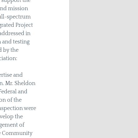
 support the 
and mission 
full-spectrum 
rated Project 
addressed in 
 and testing 
 by the 
iation: 
rtise and 
n. Mr. Sheldon 
Federal and 
n of the 
inspection were 
velop the 
gement of 
nce Community 